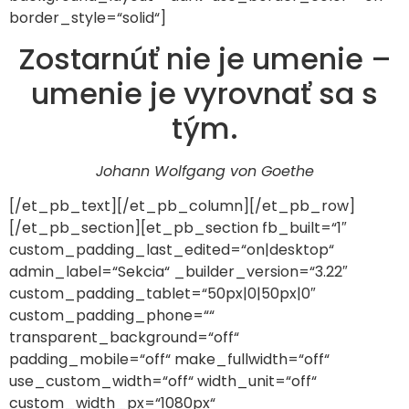
border_style=“solid“]
Zostarnúť nie je umenie –
umenie je vyrovnať sa s
tým.
Johann Wolfgang von Goethe
[/et_pb_text][/et_pb_column][/et_pb_row]
[/et_pb_section][et_pb_section fb_built=“1″
custom_padding_last_edited=“on|desktop“
admin_label=“Sekcia“ _builder_version=“3.22″
custom_padding_tablet=“50px|0|50px|0″
custom_padding_phone=““
transparent_background=“off“
padding_mobile=“off“ make_fullwidth=“off“
use_custom_width=“off“ width_unit=“off“
custom_width_px=“1080px“