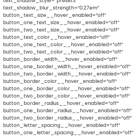
text_shadow_style=“preset3″
text_shadow_blur_strength=“0.27em“
button_text_size__hover_enabled=“off“
button_one_text_size__hover_enabled=“off“
button_two_text_size__hover_enabled=“off“
button_text_color__hover_enabled=“off“
button_one_text_color__hover_enabled=“off“
button_two_text_color__hover_enabled=“off“
button_border_width__hover_enabled=“off“
button_one_border_width__hover_enabled=“off“
button_two_border_width__hover_enabled=“off“
button_border_color__hover_enabled=“off“
button_one_border_color__hover_enabled=“off“
button_two_border_color__hover_enabled=“off“
button_border_radius__hover_enabled=“off“
button_one_border_radius__hover_enabled=“off“
button_two_border_radius__hover_enabled=“off“
button_letter_spacing__hover_enabled=“off“
button_one_letter_spacing__hover_enabled=“off“