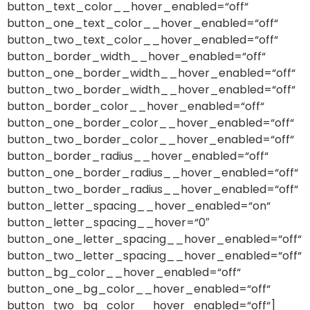
button_text_color__hover_enabled=“off“
button_one_text_color__hover_enabled=“off“
button_two_text_color__hover_enabled=“off“
button_border_width__hover_enabled=“off“
button_one_border_width__hover_enabled=“off“
button_two_border_width__hover_enabled=“off“
button_border_color__hover_enabled=“off“
button_one_border_color__hover_enabled=“off“
button_two_border_color__hover_enabled=“off“
button_border_radius__hover_enabled=“off“
button_one_border_radius__hover_enabled=“off“
button_two_border_radius__hover_enabled=“off“
button_letter_spacing__hover_enabled=“on“
button_letter_spacing__hover=“0″
button_one_letter_spacing__hover_enabled=“off“
button_two_letter_spacing__hover_enabled=“off“
button_bg_color__hover_enabled=“off“
button_one_bg_color__hover_enabled=“off“
button_two_bg_color__hover_enabled=“off“]