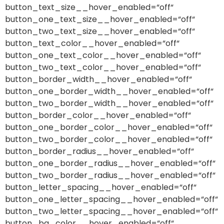
button_text_size__hover_enabled=“off“
button_one_text_size__hover_enabled=“off“
button_two_text_size__hover_enabled=“off“
button_text_color__hover_enabled=“off“
button_one_text_color__hover_enabled=“off“
button_two_text_color__hover_enabled=“off“
button_border_width__hover_enabled=“off“
button_one_border_width__hover_enabled=“off“
button_two_border_width__hover_enabled=“off“
button_border_color__hover_enabled=“off“
button_one_border_color__hover_enabled=“off“
button_two_border_color__hover_enabled=“off“
button_border_radius__hover_enabled=“off“
button_one_border_radius__hover_enabled=“off“
button_two_border_radius__hover_enabled=“off“
button_letter_spacing__hover_enabled=“off“
button_one_letter_spacing__hover_enabled=“off“
button_two_letter_spacing__hover_enabled=“off“
button_bg_color__hover_enabled=“off“