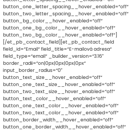
button_one_letter_spacing__hover_enabled=“off“
button_two_letter_spacing__hover_enabled=“off“
button_bg_color__hover_enabled=“off“
button_one_bg_color__hover_enabled=“off“
button_two_bg_color__hover_enabled=“off“]
[/et_pb_contact_field][et_pb_contact_field
field_id=“Email“ field_title=“E-mailová adresa“
field_type=“email“ _builder_version=“3.16″
border_radii=“on|0px|0px|0px|0px“
input_border_radius=“0″
button_text_size__hover_enabled=“off“
button_one_text_size__hover_enabled=“off“
button_two_text_size__hover_enabled=“off“
button_text_color__hover_enabled=“off“
button_one_text_color__hover_enabled=“off“
button_two_text_color__hover_enabled=“off“
button_border_width__hover_enabled=“off“
button_one_border_width__hover_enabled=“off“