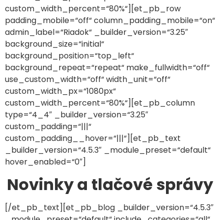
custom_width_percent=“80%“][et_pb_row
padding_mobile=“off“ column_padding_mobile=“on“
admin_label=“Riadok“ _builder_version=“3.25″
background_size=“initial“
background_position=“top_left“
background_repeat=“repeat“ make_fullwidth=“off“
use_custom_width=“off“ width_unit=“off“
custom_width_px=“1080px“
custom_width_percent=“80%“][et_pb_column
type=“4_4″ _builder_version=“3.25″
custom_padding=“|||“
custom_padding__hover=“|||“][et_pb_text
_builder_version=“4.5.3″ _module_preset=“default“
hover_enabled=“0″]
Novinky a tlačové správy
[/et_pb_text][et_pb_blog _builder_version=“4.5.3″
_module_preset=“default“ include_categories=“all“