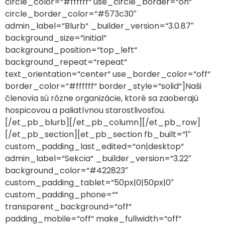
circle_color=“#ffffff“ use_circle_border=“on“
circle_border_color=“#573c30″
admin_label=“Blurb“ _builder_version=“3.0.87″
background_size=“initial“
background_position=“top_left“
background_repeat=“repeat“
text_orientation=“center“ use_border_color=“off“
border_color=“#ffffff“ border_style=“solid“]Naši
členovia sú rôzne organizácie, ktoré sa zaoberajú
hospicovou a paliatívnou starostlivosťou.
[/et_pb_blurb][/et_pb_column][/et_pb_row]
[/et_pb_section][et_pb_section fb_built=“1″
custom_padding_last_edited=“on|desktop“
admin_label=“Sekcia“ _builder_version=“3.22″
background_color=“#422823″
custom_padding_tablet=“50px|0|50px|0″
custom_padding_phone=““
transparent_background=“off“
padding_mobile=“off“ make_fullwidth=“off“