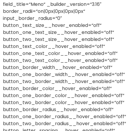
field_title=“Meno“ _builder_version=“3.16″
border_radii=“on|0px|0px|0px|0px“
input_border_radius=“0″
button_text_size__hover_enabled=“off“
button_one_text_size__hover_enabled=“off“
button_two_text_size__hover_enabled=“off“
button_text_color__hover_enabled=“off“
button_one_text_color__hover_enabled=“off“
button_two_text_color__hover_enabled=“off“
button_border_width__hover_enabled=“off“
button_one_border_width__hover_enabled=“off“
button_two_border_width__hover_enabled=“off“
button_border_color__hover_enabled=“off“
button_one_border_color__hover_enabled=“off“
button_two_border_color__hover_enabled=“off“
button_border_radius__hover_enabled=“off“
button_one_border_radius__hover_enabled=“off“
button_two_border_radius__hover_enabled=“off“
button_letter_spacing__hover_enabled=“off“