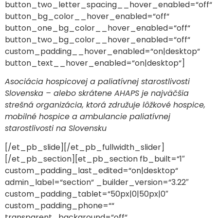
button_two_letter_spacing__hover_enabled=“off“
button_bg_color__hover_enabled=“off“
button_one_bg_color__hover_enabled=“off“
button_two_bg_color__hover_enabled=“off“
custom_padding__hover_enabled=“on|desktop“
button_text__hover_enabled=“on|desktop“]
Asociácia hospicovej a paliatívnej starostlivosti
Slovenska – alebo skrátene AHAPS je najväčšia
strešná organizácia, ktorá združuje lôžkové hospice,
mobilné hospice a ambulancie paliatívnej
starostlivosti na Slovensku
[/et_pb_slide][/et_pb_fullwidth_slider]
[/et_pb_section][et_pb_section fb_built=“1″
custom_padding_last_edited=“on|desktop“
admin_label=“section“ _builder_version=“3.22″
custom_padding_tablet=“50px|0|50px|0″
custom_padding_phone=““
transparent_background=“off“