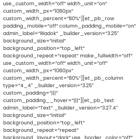
use_custom_width=“off“ width_unit=“on“
custom_width_px=“1080px“
custom_width_percent=“80%“][et_pb_row
padding_mobile=“off“ column_padding_mobile=“on“
admin_label=“Riadok“ _builder_version=“3.25″
background_size=“initial“
background_position=“top_left“
background_repeat=“repeat“ make_fullwidth=“off“
use_custom_width=“off“ width_unit=“off“
custom_width_px=“1080px“
custom_width_percent=“80%“][et_pb_column
type=“4_4″ _builder_version=“3.25″
custom_padding=“|||“
custom_padding__hover=“|||“][et_pb_text
admin_label=“Text“ _builder_version=“3.27.4″
background_size=“initial“
background_position=“top_left“
background_repeat=“repeat“
background_layout=“dark“ use_border_color=“off“