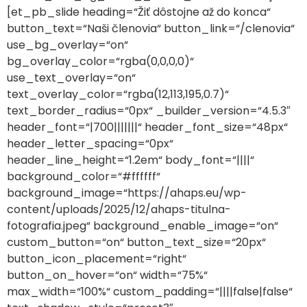
[et_pb_slide heading=“Žiť dôstojne až do konca“
button_text=“Naši členovia“ button_link=“/clenovia“
use_bg_overlay=“on“
bg_overlay_color=“rgba(0,0,0,0)“
use_text_overlay=“on“
text_overlay_color=“rgba(12,113,195,0.7)“
text_border_radius=“0px“ _builder_version=“4.5.3″
header_font=“|700|||||||“ header_font_size=“48px“
header_letter_spacing=“0px“
header_line_height=“1.2em“ body_font=“||||“
background_color=“#ffffff“
background_image=“https://ahaps.eu/wp-
content/uploads/2025/12/ahaps-titulna-
fotografia.jpeg“ background_enable_image=“on“
custom_button=“on“ button_text_size=“20px“
button_icon_placement=“right“
button_on_hover=“on“ width=“75%“
max_width=“100%“ custom_padding=“||||false|false“