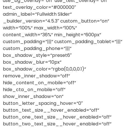
use_bg_overlay=“on“ use_text_overlay=“on“
text_overlay_color=“#000000″
admin_label=“Fullwidth Slider“
_builder_version=“4.5.3″ custom_button=“on“
width=“100%“ max_width=“100%“
content_width=“36%“ min_height=“600px“
custom_padding=“|||“ custom_padding_tablet=“|||“
custom_padding_phone=“|||“
box_shadow_style=“preset6″
box_shadow_blur=“10px“
box_shadow_color=“rgba(0,0,0,0.1)“
remove_inner_shadow=“off“
hide_content_on_mobile=“off“
hide_cta_on_mobile=“off“
show_inner_shadow=“on“
button_letter_spacing_hover=“0″
button_text_size__hover_enabled=“off“
button_one_text_size__hover_enabled=“off“
button_two_text_size__hover_enabled=“off“