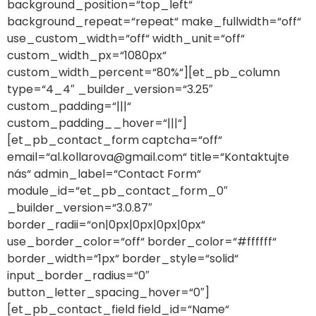
background_position=“top_left“
background_repeat=“repeat“ make_fullwidth=“off“
use_custom_width=“off“ width_unit=“off“
custom_width_px=“1080px“
custom_width_percent=“80%“][et_pb_column
type=“4_4″ _builder_version=“3.25″
custom_padding=“|||“
custom_padding__hover=“|||“]
[et_pb_contact_form captcha=“off“
email=“al.kollarova@gmail.com“ title=“Kontaktujte
nás“ admin_label=“Contact Form“
module_id=“et_pb_contact_form_0″
_builder_version=“3.0.87″
border_radii=“on|0px|0px|0px|0px“
use_border_color=“off“ border_color=“#ffffff“
border_width=“1px“ border_style=“solid“
input_border_radius=“0″
button_letter_spacing_hover=“0″]
[et_pb_contact_field field_id=“Name“