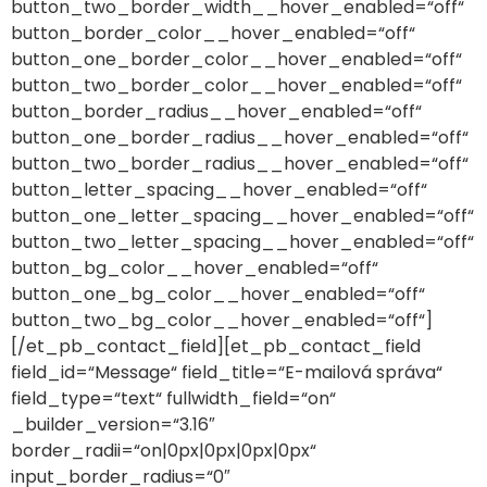
button_two_border_width__hover_enabled=“off“
button_border_color__hover_enabled=“off“
button_one_border_color__hover_enabled=“off“
button_two_border_color__hover_enabled=“off“
button_border_radius__hover_enabled=“off“
button_one_border_radius__hover_enabled=“off“
button_two_border_radius__hover_enabled=“off“
button_letter_spacing__hover_enabled=“off“
button_one_letter_spacing__hover_enabled=“off“
button_two_letter_spacing__hover_enabled=“off“
button_bg_color__hover_enabled=“off“
button_one_bg_color__hover_enabled=“off“
button_two_bg_color__hover_enabled=“off“]
[/et_pb_contact_field][et_pb_contact_field
field_id=“Message“ field_title=“E-mailová správa“
field_type=“text“ fullwidth_field=“on“
_builder_version=“3.16″
border_radii=“on|0px|0px|0px|0px“
input_border_radius=“0″