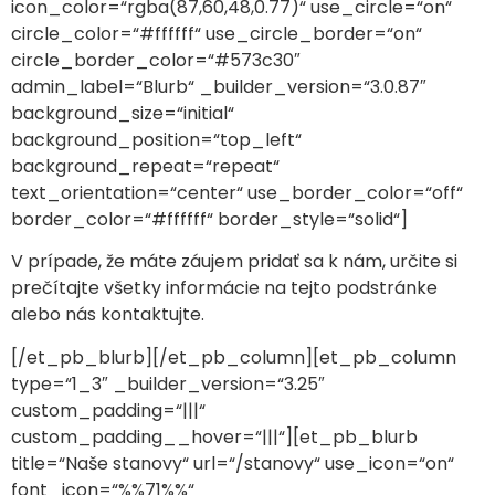
icon_color=“rgba(87,60,48,0.77)“ use_circle=“on“
circle_color=“#ffffff“ use_circle_border=“on“
circle_border_color=“#573c30″
admin_label=“Blurb“ _builder_version=“3.0.87″
background_size=“initial“
background_position=“top_left“
background_repeat=“repeat“
text_orientation=“center“ use_border_color=“off“
border_color=“#ffffff“ border_style=“solid“]
V prípade, že máte záujem pridať sa k nám, určite si
prečítajte všetky informácie na tejto podstránke
alebo nás kontaktujte.
[/et_pb_blurb][/et_pb_column][et_pb_column
type=“1_3″ _builder_version=“3.25″
custom_padding=“|||“
custom_padding__hover=“|||“][et_pb_blurb
title=“Naše stanovy“ url=“/stanovy“ use_icon=“on“
font_icon=“%%71%%“