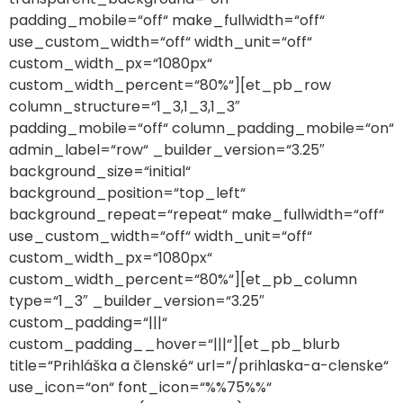
padding_mobile=“off“ make_fullwidth=“off“
use_custom_width=“off“ width_unit=“off“
custom_width_px=“1080px“
custom_width_percent=“80%“][et_pb_row
column_structure=“1_3,1_3,1_3″
padding_mobile=“off“ column_padding_mobile=“on“
admin_label=“row“ _builder_version=“3.25″
background_size=“initial“
background_position=“top_left“
background_repeat=“repeat“ make_fullwidth=“off“
use_custom_width=“off“ width_unit=“off“
custom_width_px=“1080px“
custom_width_percent=“80%“][et_pb_column
type=“1_3″ _builder_version=“3.25″
custom_padding=“|||“
custom_padding__hover=“|||“][et_pb_blurb
title=“Prihláška a členské“ url=“/prihlaska-a-clenske“
use_icon=“on“ font_icon=“%%75%%“