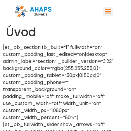
Úvod
[et_pb_section fb_built=“1″ fullwidth=“on“
custom_padding_last_edited=“on|desktop“
admin_label=“section“ _builder_version=“3.22″
background_color=“rgba(255,255,255,0)“
custom_padding_tablet=“50px|0|50px|0″
custom_padding_phone=““
transparent_background=“on“
padding_mobile=“off“ make_fullwidth=“off“
use_custom_width=“off“ width_unit=“on“
custom_width_px=“1080px“
custom_width_percent=“80%“]
[et_pb_fullwidth_slider show_arrows=“off“