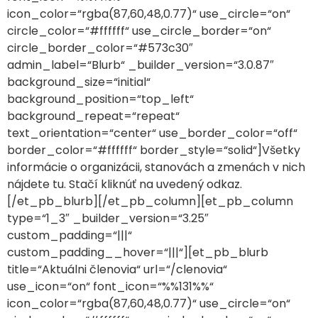
icon_color=“rgba(87,60,48,0.77)“ use_circle=“on“
circle_color=“#ffffff“ use_circle_border=“on“
circle_border_color=“#573c30″
admin_label=“Blurb“ _builder_version=“3.0.87″
background_size=“initial“
background_position=“top_left“
background_repeat=“repeat“
text_orientation=“center“ use_border_color=“off“
border_color=“#ffffff“ border_style=“solid“]Všetky
informácie o organizácii, stanovách a zmenách v nich
nájdete tu. Stačí kliknúť na uvedený odkaz.
[/et_pb_blurb][/et_pb_column][et_pb_column
type=“1_3″ _builder_version=“3.25″
custom_padding=“|||“
custom_padding__hover=“|||“][et_pb_blurb
title=“Aktuálni členovia“ url=“/clenovia“
use_icon=“on“ font_icon=“%%131%%“
icon_color=“rgba(87,60,48,0.77)“ use_circle=“on“