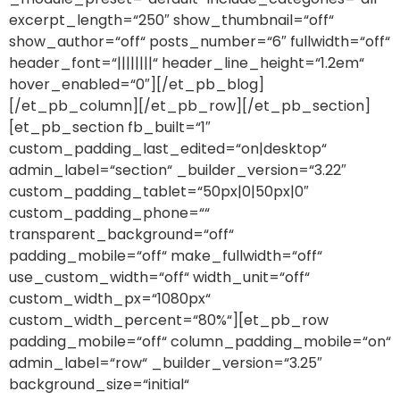
excerpt_length=“250″ show_thumbnail=“off“
show_author=“off“ posts_number=“6″ fullwidth=“off“
header_font=“||||||||“ header_line_height=“1.2em“
hover_enabled=“0″][/et_pb_blog]
[/et_pb_column][/et_pb_row][/et_pb_section]
[et_pb_section fb_built=“1″
custom_padding_last_edited=“on|desktop“
admin_label=“section“ _builder_version=“3.22″
custom_padding_tablet=“50px|0|50px|0″
custom_padding_phone=““
transparent_background=“off“
padding_mobile=“off“ make_fullwidth=“off“
use_custom_width=“off“ width_unit=“off“
custom_width_px=“1080px“
custom_width_percent=“80%“][et_pb_row
padding_mobile=“off“ column_padding_mobile=“on“
admin_label=“row“ _builder_version=“3.25″
background_size=“initial“